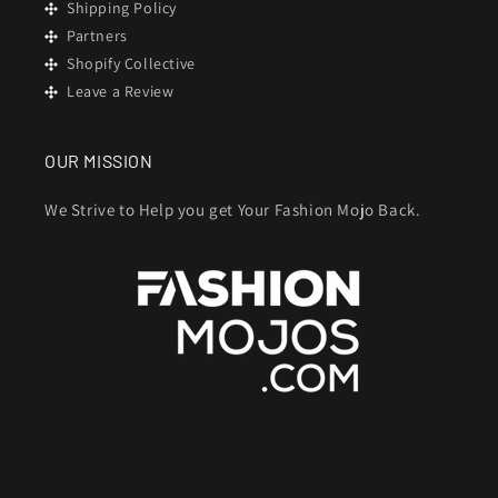
Shipping Policy
Partners
Shopify Collective
Leave a Review
OUR MISSION
We Strive to Help you get Your Fashion Mojo Back.