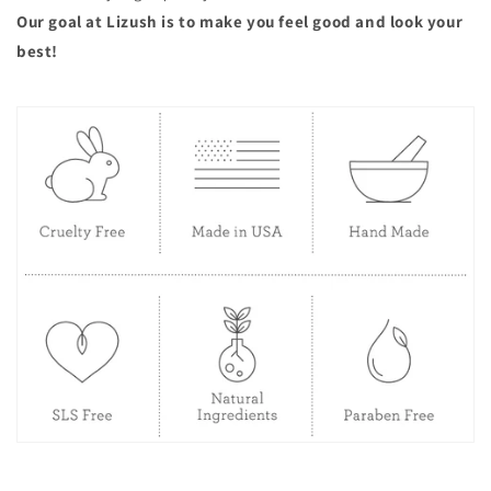
Our goal at Lizush is to make you feel good and look your
best!