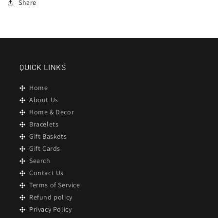
Share
QUICK LINKS
Home
About Us
Home & Decor
Bracelets
Gift Baskets
Gift Cards
Search
Contact Us
Terms of Service
Refund policy
Privacy Policy