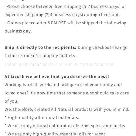
-Please choose between free shipping (5-7 business days) or
expedited shipping (2-4 business days) during check out.
- Orders placed after 5 PM PST will be shipped the following
business day.
Ship it directly to the recipients:
During checkout change
to the recipient's shipping address.
. . . . . . . . . . . . . . . . . . . . . . . . . . . . . . . . . . . . . . . . . . . .
At Lizush we believe that you deserve the best!
Working hard all week and taking care of your family and
loved ones? It’s now time that someone else should take care
of you!
We, therefore, created All Natural products with you in mind:
* High-quality all-natural materials.
* We use only natural colorant made from spices and herbs
* We use only high-quality essential oils for scent