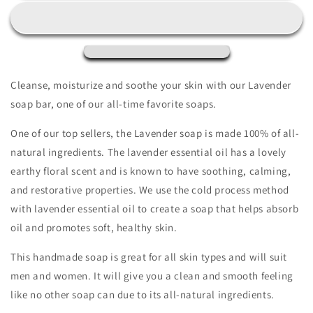
Soap
Soap
Bar,
Bar,
Natural
Natural
Handmade
Handmade
Soap,
Soap,
Vegan
Vegan
Cleanse, moisturize and soothe your skin with our Lavender
Skincare
Skincare
soap bar, one of our all-time favorite soaps.
gift
gift
One of our top sellers, the Lavender soap is made 100% of all-
natural ingredients. The lavender essential oil has a lovely
earthy floral scent and is known to have soothing, calming,
and restorative properties. We use the cold process method
with lavender essential oil to create a soap that helps absorb
oil and promotes soft, healthy skin.
This handmade soap is great for all skin types and will suit
men and women. It will give you a clean and smooth feeling
like no other soap can due to its all-natural ingredients.