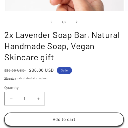
Open
O
media
m
1
2
of
1
/
6
in
in
modal
m
2x Lavender Soap Bar, Natural
Handmade Soap, Vegan
Skincare gift
Regular
Sale
$30.00 USD
$39.00 USD
Sale
price
price
Shipping
calculated at checkout.
Quantity
Decrease
Increase
quantity
quantity
for
for
2x
2x
Add to cart
Lavender
Lavender