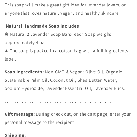
This soap will make a great gift idea for lavender lovers, or
anyone that loves natural, vegan, and healthy skincare
Natural Handmade Soap Includes:
❀ Natural 2 Lavender Soap Bars- each Soap weighs
approximately 4 oz
❀ The soap is packed in a cotton bag with a full ingredients
label.
Soap Ingredients:
Non-GMO & Vegan: Olive Oil, Organic
Sustainable Palm Oil, Coconut Oil, Shea Butter, Water,
Sodium Hydroxide, Lavender Essential Oil, Lavender Buds.
. . . . . . . . . . . . . . . . . . . . . . . . . . . . . . . . . . . . . . . . . . . .
Gift message:
During check out, on the cart page, enter your
personal message to the recipient.
Shipping: