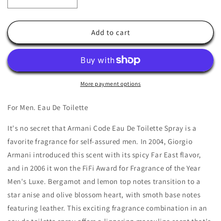
Decrease
Increase
quantity
quantity
for
for
Armani
Armani
Add to cart
Code
Code
by
by
Giorgio
Giorgio
Armani
Armani
More payment options
For Men. Eau De Toilette
It's no secret that Armani Code Eau De Toilette Spray is a
favorite fragrance for self-assured men. In 2004, Giorgio
Armani introduced this scent with its spicy Far East flavor,
and in 2006 it won the FiFi Award for Fragrance of the Year
Men's Luxe. Bergamot and lemon top notes transition to a
star anise and olive blossom heart, with smoth base notes
featuring leather. This exciting fragrance combination in an