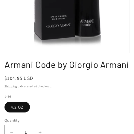
Open
media
Armani Code by Giorgio Armani
1
in
modal
Regular
$104.95 USD
price
Shipping
calculated at checkout.
Size
4.2 OZ
Quantity