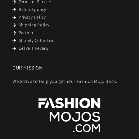
Terms of Service
Refund policy
Privacy Policy
Shipping Policy
Partners
Shopify Collective
Leave a Review
OUR MISSION
We Strive to Help you get Your Fashion Mojo Back.