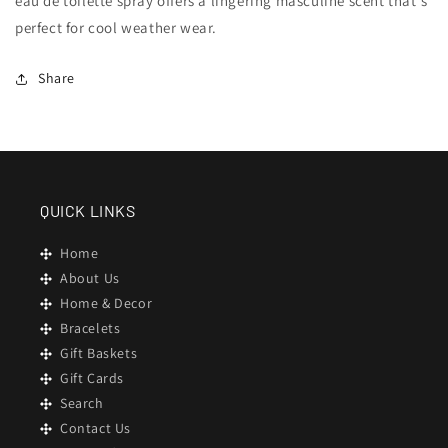
eau de toilette spray offers a lingering masculine scent that's
perfect for cool weather wear.
Share
QUICK LINKS
Home
About Us
Home & Decor
Bracelets
Gift Baskets
Gift Cards
Search
Contact Us