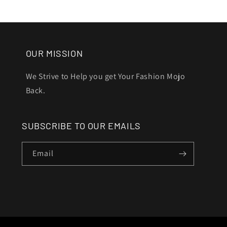
OUR MISSION
We Strive to Help you get Your Fashion Mojo
Back.
SUBSCRIBE TO OUR EMAILS
Email