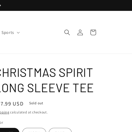
Log
Cart
Sports
in
CHRISTMAS SPIRIT
LONG SLEEVE TEE
egular
47.99 USD
Sold out
ice
pping
calculated at checkout.
or