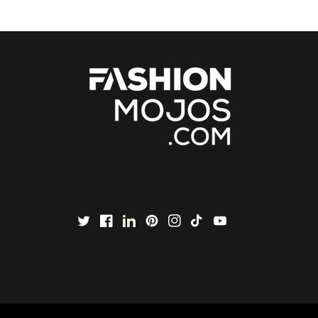
Twitter
Facebook
LinkedIn
Pinterest
Instagram
TikTok
YouTube