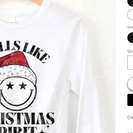
siz
Qua
CH