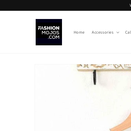
Skip to
content
Home
Accessories
Ca
Skip to
product
information