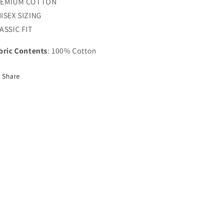
REMIUM COTTON
ISEX SIZING
ASSIC FIT
bric Contents
: 100% Cotton
Share