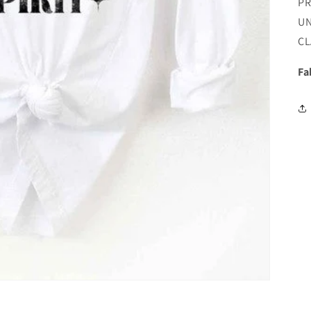
P
UN
CL
Fa