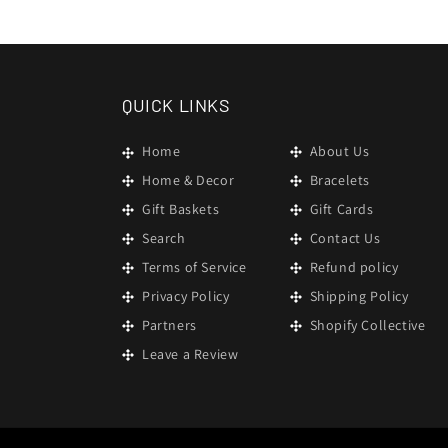
in
modal
QUICK LINKS
Home
About Us
Home & Decor
Bracelets
Gift Baskets
Gift Cards
Search
Contact Us
Terms of Service
Refund policy
Privacy Policy
Shipping Policy
Partners
Shopify Collective
Leave a Review