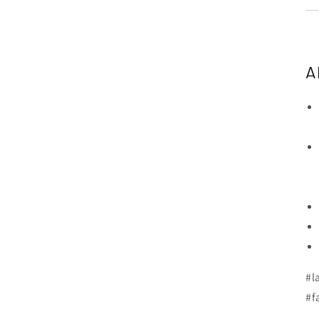
A
#l
#f