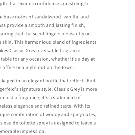
pth that exudes confidence and strength.
e base notes of sandalwood, vanilla, and
ss provide a smooth and lasting finish,
suring that the scent lingers pleasantly on
e skin. This harmonious blend of ingredients
kes Classic Grey a versatile fragrance
itable for any occasion, whether it's a day at
e office or a night out on the town.
ckaged in an elegant bottle that reflects Karl
gerfeld's signature style, Classic Grey is more
an just a fragrance; it's a statement of
meless elegance and refined taste. With its
ique combination of woody and spicy notes,
is eau de toilette spray is designed to leave a
morable impression.