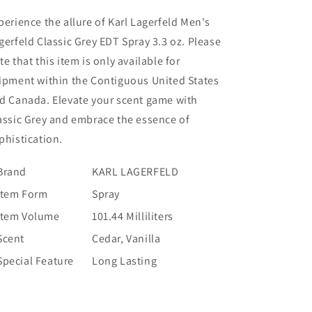
perience the allure of Karl Lagerfeld Men's
gerfeld Classic Grey EDT Spray 3.3 oz. Please
te that this item is only available for
ipment within the Contiguous United States
d Canada. Elevate your scent game with
assic Grey and embrace the essence of
phistication.
Brand
KARL LAGERFELD
Item Form
Spray
Item Volume
101.44 Milliliters
Scent
Cedar, Vanilla
Special Feature
Long Lasting