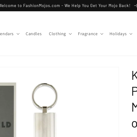
Welcome to FashionMojos.com - We Help You Get Your Mojo Back!
lendars
Candles
Clothing
Fragrance
Holidays
K
P