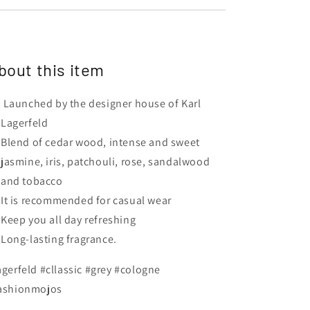
bout this item
Launched by the designer house of Karl
Lagerfeld
Blend of cedar wood, intense and sweet
jasmine, iris, patchouli, rose, sandalwood
and tobacco
It is recommended for casual wear
Keep you all day refreshing
Long-lasting fragrance.
agerfeld #cllassic #grey #cologne
ashionmojos