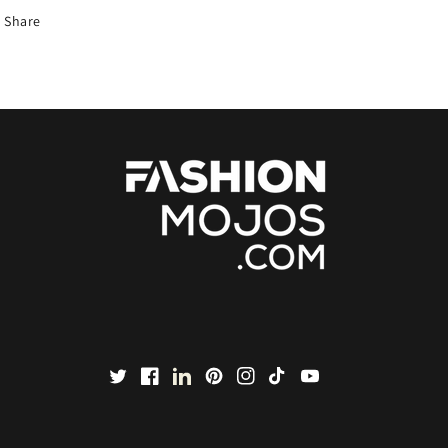
Share
Twitter
Facebook
LinkedIn
Pinterest
Instagram
TikTok
YouTube