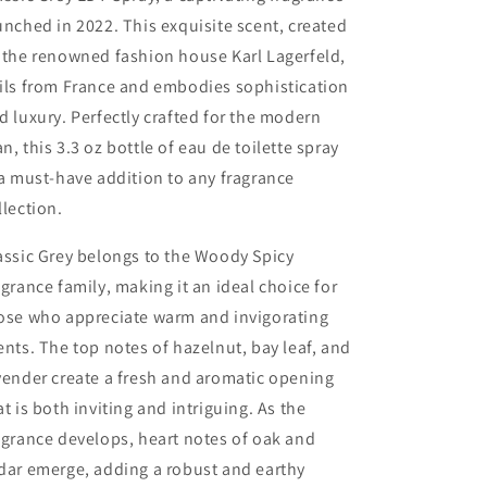
oz
oz
unched in 2022. This exquisite scent, created
 the renowned fashion house Karl Lagerfeld,
ils from France and embodies sophistication
d luxury. Perfectly crafted for the modern
n, this 3.3 oz bottle of eau de toilette spray
 a must-have addition to any fragrance
llection.
assic Grey belongs to the Woody Spicy
agrance family, making it an ideal choice for
ose who appreciate warm and invigorating
ents. The top notes of hazelnut, bay leaf, and
vender create a fresh and aromatic opening
at is both inviting and intriguing. As the
agrance develops, heart notes of oak and
dar emerge, adding a robust and earthy