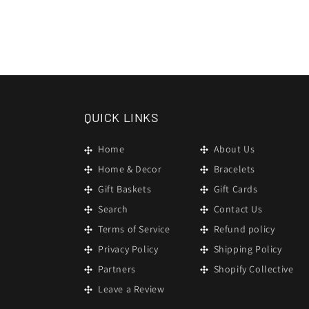
QUICK LINKS
Home
About Us
Home & Decor
Bracelets
Gift Baskets
Gift Cards
Search
Contact Us
Terms of Service
Refund policy
Privacy Policy
Shipping Policy
Partners
Shopify Collective
Leave a Review