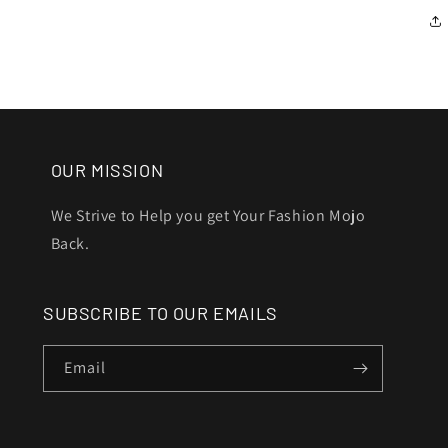
OUR MISSION
We Strive to Help you get Your Fashion Mojo
Back.
SUBSCRIBE TO OUR EMAILS
Email