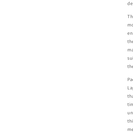
de
Th
mo
en
th
ma
su
th
Pa
La
th
ti
un
th
me