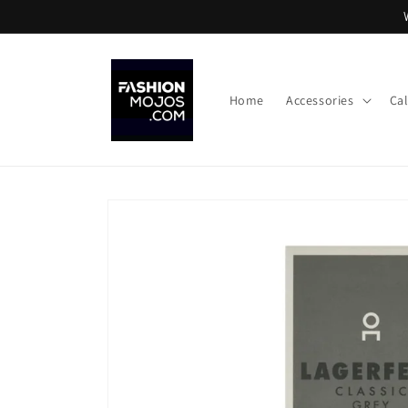
Skip to
content
Home
Accessories
Ca
Skip to
product
information