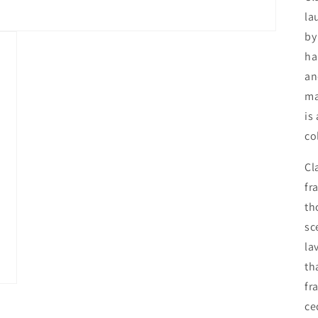
la
by
ha
an
ma
is
co
Cl
fr
th
sc
la
th
fr
ce