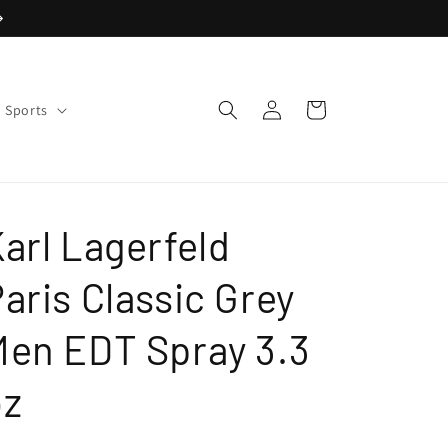
Log
Cart
Sports
in
arl Lagerfeld
aris Classic Grey
Men EDT Spray 3.3
oz