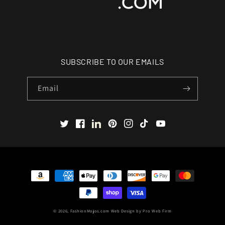
SUBSCRIBE TO OUR EMAILS
Email
Twitter
Facebook
LinkedIn
Pinterest
Instagram
TikTok
YouTube
Payment
methods
© 2026,
FashionMojos.com
Web Design by
Pro Web Firm