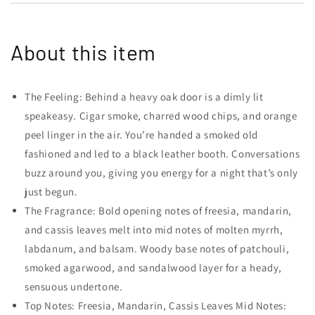
About this item
The Feeling: Behind a heavy oak door is a dimly lit
speakeasy. Cigar smoke, charred wood chips, and orange
peel linger in the air. You’re handed a smoked old
fashioned and led to a black leather booth. Conversations
buzz around you, giving you energy for a night that’s only
just begun.
The Fragrance: Bold opening notes of freesia, mandarin,
and cassis leaves melt into mid notes of molten myrrh,
labdanum, and balsam. Woody base notes of patchouli,
smoked agarwood, and sandalwood layer for a heady,
sensuous undertone.
Top Notes: Freesia, Mandarin, Cassis Leaves Mid Notes: