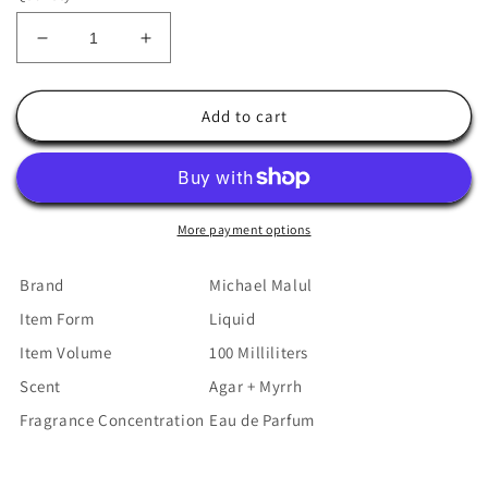
Decrease
Increase
quantity
quantity
for
for
Michael
Michael
Add to cart
Malul
Malul
Agar
Agar
+
+
Myrrh
Myrrh
Eau
Eau
More payment options
de
de
Parfum
Parfum
Brand
Michael Malul
for
for
Item Form
Liquid
Men
Men
-
-
Item Volume
100 Milliliters
100ml
100ml
Scent
Agar + Myrrh
|
|
3.4oz
3.4oz
Fragrance Concentration
Eau de Parfum