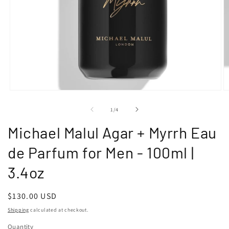
Open
O
media
m
1
2
of
1
/
4
in
in
modal
m
Michael Malul Agar + Myrrh Eau
de Parfum for Men - 100ml |
3.4oz
Regular
$130.00 USD
price
Shipping
calculated at checkout.
Quantity