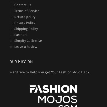
Contact Us
Terms of Service
Refund policy
Privacy Policy
Shipping Policy
Partners
Shopify Collective
Leave a Review
OUR MISSION
We Strive to Help you get Your Fashion Mojo Back.