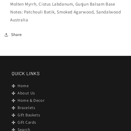
Molten Myrrh, Cistus Labdanum, Gurjun Balsam Base
Notes: Patchouli Batik, Smoked Agarwood, Sandalwood
Australia
Share
QUICK LINKS
Home
About Us
Home & Decor
Bracelets
Gift Baskets
Gift Cards
Search